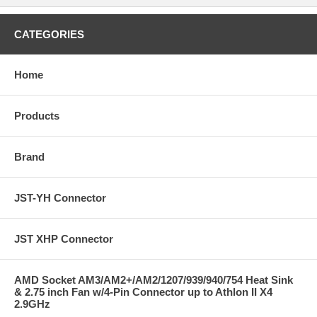
CATEGORIES
Home
Products
Brand
JST-YH Connector
JST XHP Connector
AMD Socket AM3/AM2+/AM2/1207/939/940/754 Heat Sink
& 2.75 inch Fan w/4-Pin Connector up to Athlon II X4
2.9GHz