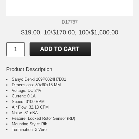
D17787
$19.00, 10/$170.00, 100/$1,600.00
Product Description
Sanyo Denki 109P0824H7D01
Dimensions: 80x80x15 MM
Voltage: DC 24V
Current: 0.1A
Speed: 3100 RPM
Air Flow: 32.13 CFM
Noise: 31 dBA
Feature: Locked Rotor Sensor (RD)
Mounting Style: Rib
Termination: 3-Wire