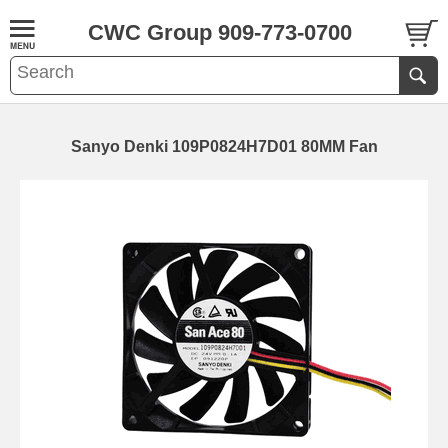
CWC Group 909-773-0700
Sanyo Denki 109P0824H7D01 80MM Fan