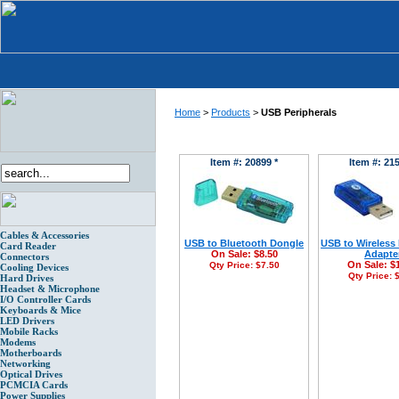
Home
>
Products
>
USB Peripherals
Item #: 20899 *
Item #: 215
Cables & Accessories
USB to Bluetooth Dongle
USB to Wireless
Card Reader
On Sale:
$8.50
Adapte
Connectors
On Sale:
$
Qty Price:
$7.50
Cooling Devices
Qty Price:
$
Hard Drives
Headset & Microphone
I/O Controller Cards
Keyboards & Mice
LED Drivers
Mobile Racks
Modems
Motherboards
Networking
Optical Drives
PCMCIA Cards
Power Supplies