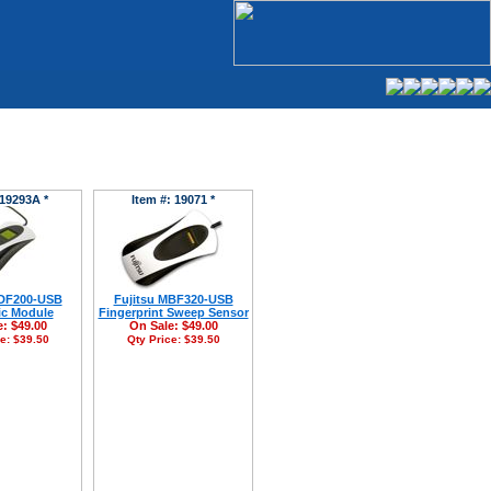
 19293A *
Item #: 19071 *
MDF200-USB
Fujitsu MBF320-USB
ic Module
Fingerprint Sweep Sensor
e:
$49.00
On Sale:
$49.00
ce:
$39.50
Qty Price:
$39.50