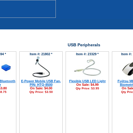
USB Peripherals
94 *
Item #: 21802 *
Item #: 23329 *
Item #:
 Bluetooth
E-Power Mobile USB Fan,
Flexible USB LED Light
Fujitsu 
r
P/N: HTQ-8500
On Sale:
$4.99
Biometr
10.80
On Sale:
$4.00
On Sal
Qty Price:
$3.95
8.75
Qty Price:
$3.50
Qty Pri