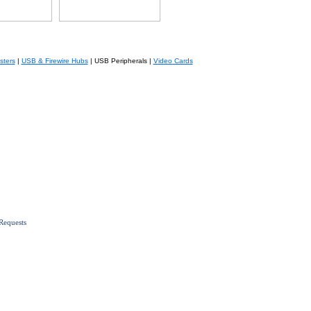
sters
|
USB & Firewire Hubs
| USB Peripherals |
Video Cards
Requests