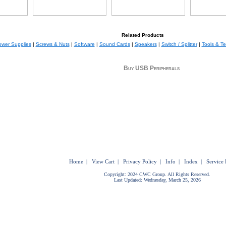
Related Products
wer Supplies
|
Screws & Nuts
|
Software
|
Sound Cards
|
Speakers
|
Switch / Splitter
|
Tools & Te
Buy USB Peripherals
Home
|
View Cart
|
Privacy Policy
|
Info
|
Index
|
Service 
Copyright: 2024 CWC Group. All Rights Reserved.
Last Updated: Wednesday, March 25, 2026