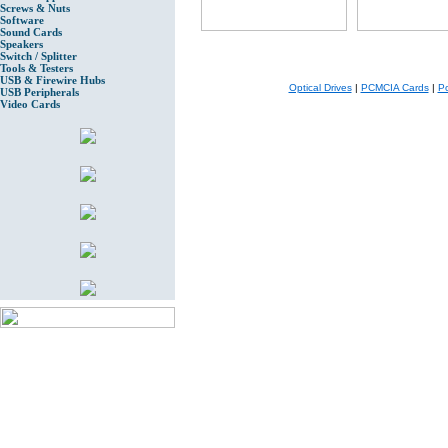
Screws & Nuts
Software
Sound Cards
Speakers
Switch / Splitter
Tools & Testers
USB & Firewire Hubs
Optical Drives
|
PCMCIA Cards
|
Po
USB Peripherals
Video Cards