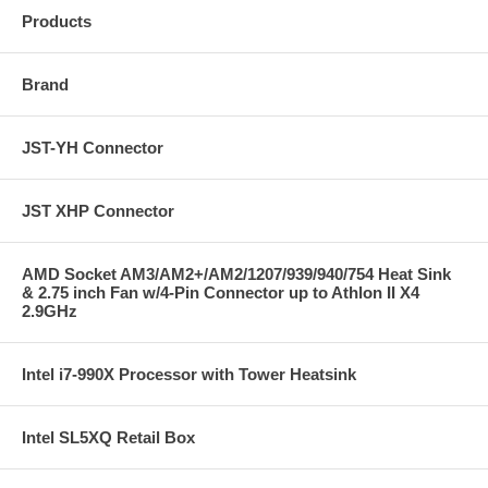
Products
Brand
JST-YH Connector
JST XHP Connector
AMD Socket AM3/AM2+/AM2/1207/939/940/754 Heat Sink
& 2.75 inch Fan w/4-Pin Connector up to Athlon II X4
2.9GHz
Intel i7-990X Processor with Tower Heatsink
Intel SL5XQ Retail Box