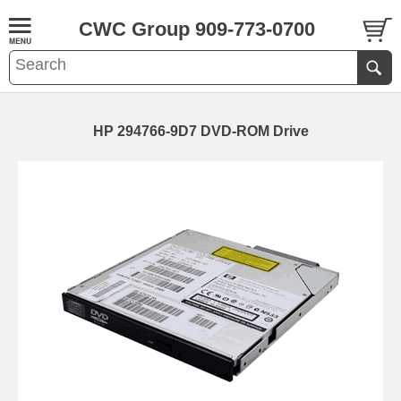
CWC Group 909-773-0700
HP 294766-9D7 DVD-ROM Drive