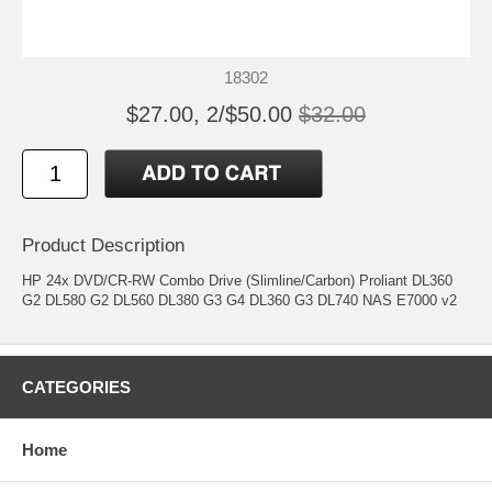
18302
$27.00, 2/$50.00
$32.00
Product Description
HP 24x DVD/CR-RW Combo Drive (Slimline/Carbon) Proliant DL360
G2 DL580 G2 DL560 DL380 G3 G4 DL360 G3 DL740 NAS E7000 v2
CATEGORIES
Home