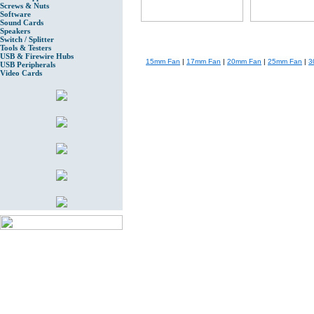
Screws & Nuts
Software
Sound Cards
Speakers
Switch / Splitter
Tools & Testers
USB & Firewire Hubs
15mm Fan
|
17mm Fan
|
20mm Fan
|
25mm Fan
|
3
USB Peripherals
Video Cards