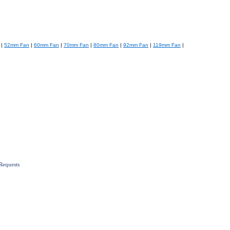
|
52mm Fan
|
60mm Fan
|
70mm Fan
|
80mm Fan
|
92mm Fan
|
119mm Fan
|
Requests