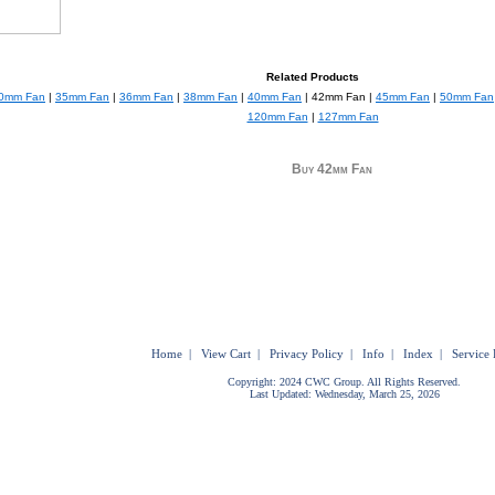
Related Products
0mm Fan
|
35mm Fan
|
36mm Fan
|
38mm Fan
|
40mm Fan
| 42mm Fan |
45mm Fan
|
50mm Fan
120mm Fan
|
127mm Fan
Buy 42mm Fan
Home
|
View Cart
|
Privacy Policy
|
Info
|
Index
|
Service 
Copyright: 2024 CWC Group. All Rights Reserved.
Last Updated: Wednesday, March 25, 2026