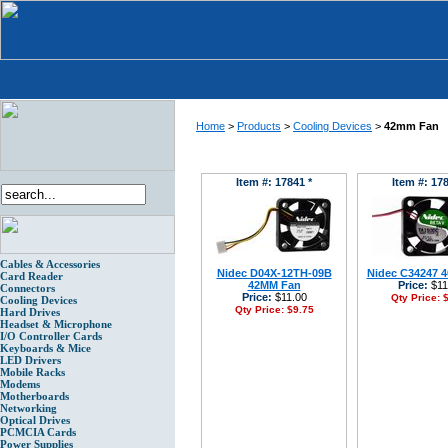
Home
>
Products
>
Cooling Devices
>
42mm Fan
Item #: 17841 *
Item #: 178
Cables & Accessories
Nidec D04X-12TH-09B
Nidec C34247 
Card Reader
42MM Fan
Price:
$11
Connectors
Price:
$11.00
Qty Price:
$
Cooling Devices
Qty Price:
$9.75
Hard Drives
Headset & Microphone
I/O Controller Cards
Keyboards & Mice
LED Drivers
Mobile Racks
Modems
Motherboards
Networking
Optical Drives
PCMCIA Cards
Power Supplies