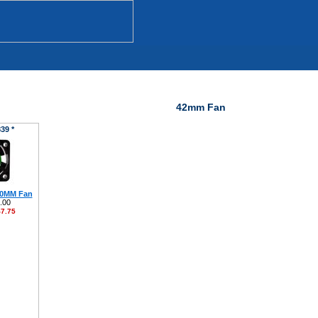
42mm Fan
39 *
40MM Fan
.00
7.75