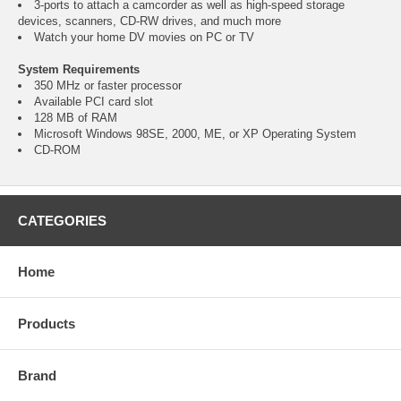
3-ports to attach a camcorder as well as high-speed storage
devices, scanners, CD-RW drives, and much more
Watch your home DV movies on PC or TV
System Requirements
350 MHz or faster processor
Available PCI card slot
128 MB of RAM
Microsoft Windows 98SE, 2000, ME, or XP Operating System
CD-ROM
CATEGORIES
Home
Products
Brand