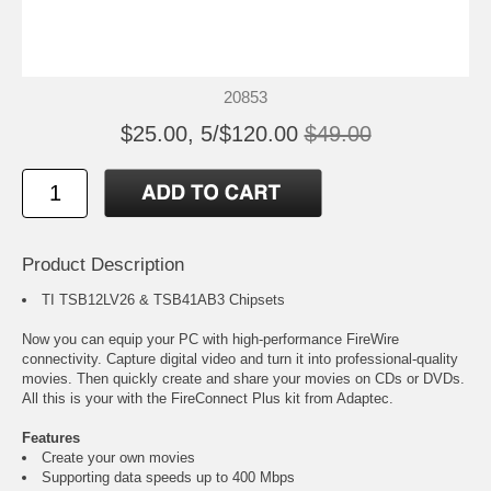
20853
$25.00, 5/$120.00
$49.00
Product Description
TI TSB12LV26 & TSB41AB3 Chipsets
Now you can equip your PC with high-performance FireWire
connectivity. Capture digital video and turn it into professional-quality
movies. Then quickly create and share your movies on CDs or DVDs.
All this is your with the FireConnect Plus kit from Adaptec.
Features
Create your own movies
Supporting data speeds up to 400 Mbps