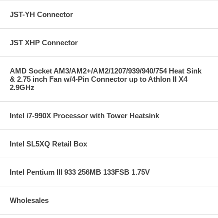
JST-YH Connector
JST XHP Connector
AMD Socket AM3/AM2+/AM2/1207/939/940/754 Heat Sink
& 2.75 inch Fan w/4-Pin Connector up to Athlon II X4
2.9GHz
Intel i7-990X Processor with Tower Heatsink
Intel SL5XQ Retail Box
Intel Pentium III 933 256MB 133FSB 1.75V
Wholesales