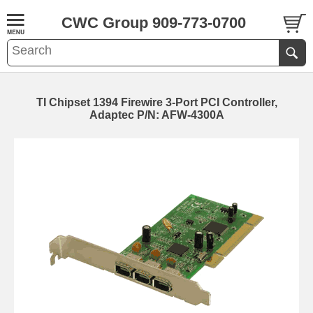
CWC Group 909-773-0700
TI Chipset 1394 Firewire 3-Port PCI Controller,
Adaptec P/N: AFW-4300A