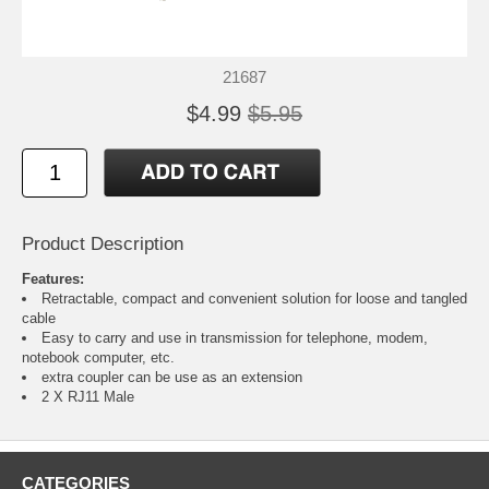
21687
$4.99
$5.95
Product Description
Features:
Retractable, compact and convenient solution for loose and tangled
cable
Easy to carry and use in transmission for telephone, modem,
notebook computer, etc.
extra coupler can be use as an extension
2 X RJ11 Male
CATEGORIES