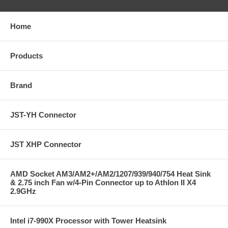
Home
Products
Brand
JST-YH Connector
JST XHP Connector
AMD Socket AM3/AM2+/AM2/1207/939/940/754 Heat Sink
& 2.75 inch Fan w/4-Pin Connector up to Athlon II X4
2.9GHz
Intel i7-990X Processor with Tower Heatsink