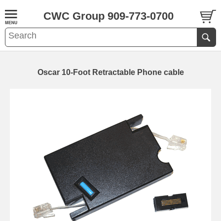
CWC Group 909-773-0700
Oscar 10-Foot Retractable Phone cable