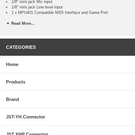
1/8" mini jack Mic input
1/8" mini jack Line level input
1 x MPU401 Compatible MIDI Interface and Game Port
Internal Ports
▼ Read More...
AUX-In analog audio connector
CD-In analog audio connector
System Requirements
MS Windows 95 / 98 / Me / NT / 2000. (XP / Vista-Driver
Download
from Manufacturer
)
CATEGORIES
Additional Information
Direct Sound Compatible Connector
DirectSound™ 3D, EAX and A3D Interface
Home
HRTF-Base 3D Positional Audio
Fully Sound Blaster, Sound Blaster Pro Compatible
Software Wavetable Synthesizer 3D Sound
Products
Supports Legacy DOS Games
Supports Full Duplex Mode
Brand
JST-YH Connector
JST XHP Connector