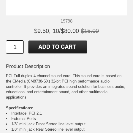
19798
$9.50, 10/$80.00
$15.00
Product Description
PCI Full-duplex 4-channel sound card. This sound card is based on
the CMedia (CM8738-SX) 32-bit PCI high performance audio
controller. It provides an integrated sound solution for business audio,
educational and entertainment sound, and other multimedia
applications.
Specifications:
Interface: PCI 2.1
External Ports
1/8" mini jack Front Stereo line level output
1/8" mini jack Rear Stereo line level output