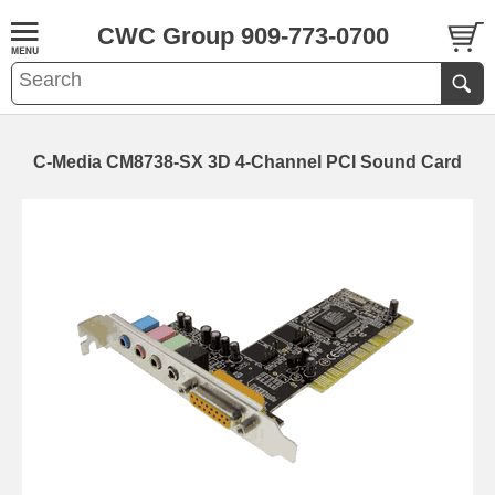
CWC Group 909-773-0700
C-Media CM8738-SX 3D 4-Channel PCI Sound Card