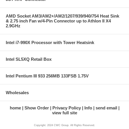
AMD Socket AM3/AM2+/AM2/1207/939/940/754 Heat Sink
& 2.75 inch Fan w/4-Pin Connector up to Athlon II X4
2.9GHz
Intel i7-990X Processor with Tower Heatsink
Intel SL5XQ Retail Box
Intel Pentium III 933 256MB 133FSB 1.75V
Wholesales
home
Show Order
Privacy Policy
Info
send email
view full site
Copyright: 2024 CWC Group. All Rights Reserved.