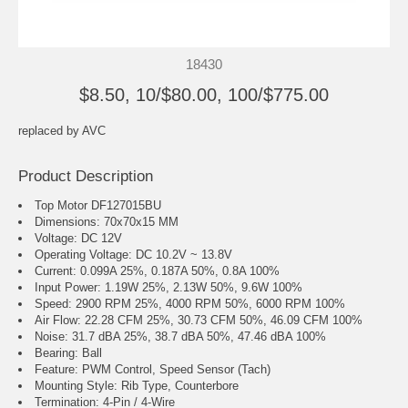
18430
$8.50, 10/$80.00, 100/$775.00
replaced by
AVC
Product Description
Top Motor DF127015BU
Dimensions: 70x70x15 MM
Voltage: DC 12V
Operating Voltage: DC 10.2V ~ 13.8V
Current: 0.099A 25%, 0.187A 50%, 0.8A 100%
Input Power: 1.19W 25%, 2.13W 50%, 9.6W 100%
Speed: 2900 RPM 25%, 4000 RPM 50%, 6000 RPM 100%
Air Flow: 22.28 CFM 25%, 30.73 CFM 50%, 46.09 CFM 100%
Noise: 31.7 dBA 25%, 38.7 dBA 50%, 47.46 dBA 100%
Bearing: Ball
Feature: PWM Control, Speed Sensor (Tach)
Mounting Style: Rib Type, Counterbore
Termination: 4-Pin / 4-Wire