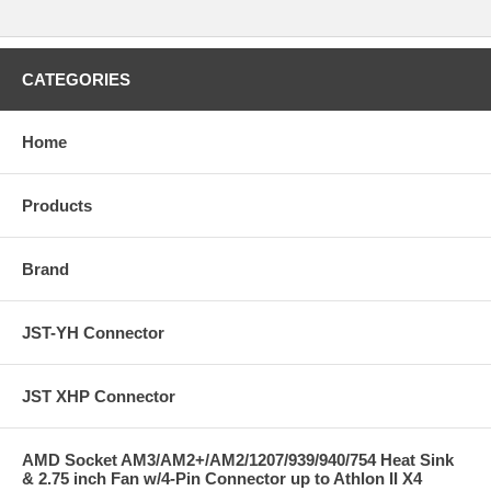
CATEGORIES
Home
Products
Brand
JST-YH Connector
JST XHP Connector
AMD Socket AM3/AM2+/AM2/1207/939/940/754 Heat Sink
& 2.75 inch Fan w/4-Pin Connector up to Athlon II X4