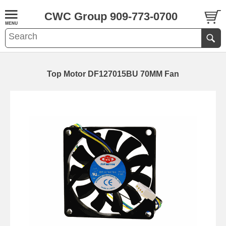
CWC Group 909-773-0700
Top Motor DF127015BU 70MM Fan