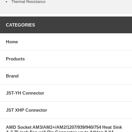
Thermal Resistance
CATEGORIES
Home
Products
Brand
JST-YH Connector
JST XHP Connector
AMD Socket AM3/AM2+/AM2/1207/939/940/754 Heat Sink