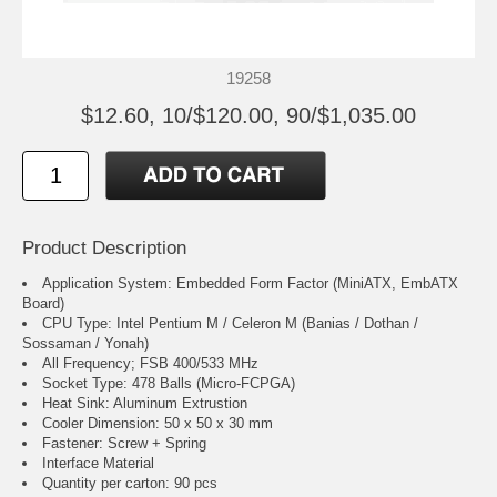
19258
$12.60, 10/$120.00, 90/$1,035.00
Product Description
Application System: Embedded Form Factor (MiniATX, EmbATX
Board)
CPU Type: Intel Pentium M / Celeron M (Banias / Dothan /
Sossaman / Yonah)
All Frequency; FSB 400/533 MHz
Socket Type: 478 Balls (Micro-FCPGA)
Heat Sink: Aluminum Extrustion
Cooler Dimension: 50 x 50 x 30 mm
Fastener: Screw + Spring
Interface Material
Quantity per carton: 90 pcs