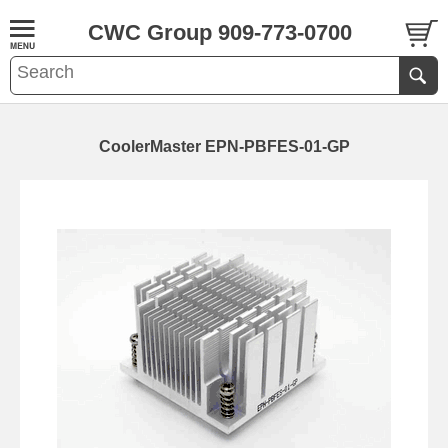
CWC Group 909-773-0700
CoolerMaster EPN-PBFES-01-GP