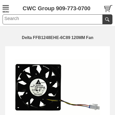
CWC Group 909-773-0700
Delta FFB1248EHE-6C89 120MM Fan