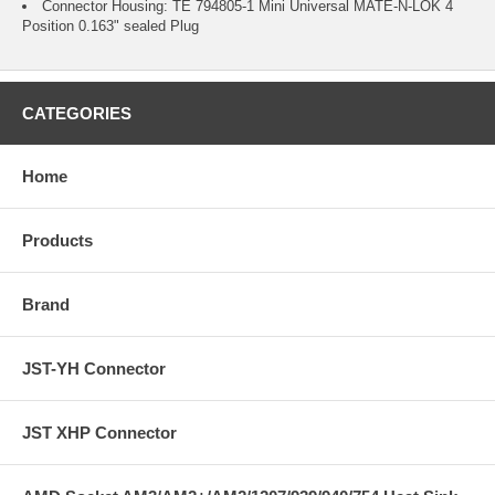
Connector Housing: TE 794805-1 Mini Universal MATE-N-LOK 4
Position 0.163" sealed Plug
CATEGORIES
Home
Products
Brand
JST-YH Connector
JST XHP Connector