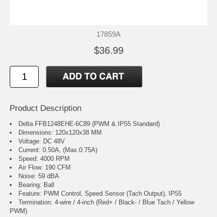
17859A
$36.99
Product Description
Delta FFB1248EHE-6C89 (PWM & IP55 Standard)
Dimensions: 120x120x38 MM
Voltage: DC 48V
Current: 0.50A, (Max.0.75A)
Speed: 4000 RPM
Air Flow: 190 CFM
Noise: 59 dBA
Bearing: Ball
Feature: PWM Control, Speed Sensor (Tach Output), IP55
Termination: 4-wire / 4-inch (Red+ / Black- / Blue Tach / Yellow
PWM)