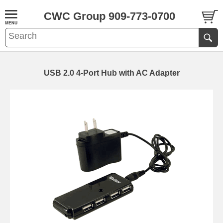
CWC Group 909-773-0700
USB 2.0 4-Port Hub with AC Adapter