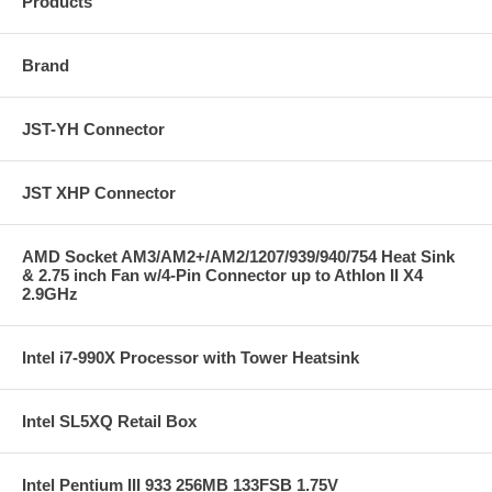
Products
Brand
JST-YH Connector
JST XHP Connector
AMD Socket AM3/AM2+/AM2/1207/939/940/754 Heat Sink
& 2.75 inch Fan w/4-Pin Connector up to Athlon II X4
2.9GHz
Intel i7-990X Processor with Tower Heatsink
Intel SL5XQ Retail Box
Intel Pentium III 933 256MB 133FSB 1.75V