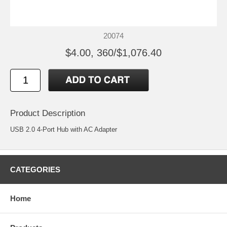
20074
$4.00, 360/$1,076.40
Product Description
USB 2.0 4-Port Hub with AC Adapter
CATEGORIES
Home