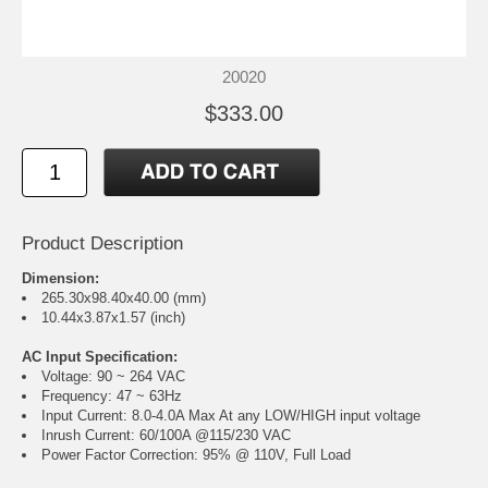
20020
$333.00
Product Description
Dimension:
265.30x98.40x40.00 (mm)
10.44x3.87x1.57 (inch)
AC Input Specification:
Voltage: 90 ~ 264 VAC
Frequency: 47 ~ 63Hz
Input Current: 8.0-4.0A Max At any LOW/HIGH input voltage
Inrush Current: 60/100A @115/230 VAC
Power Factor Correction: 95% @ 110V, Full Load