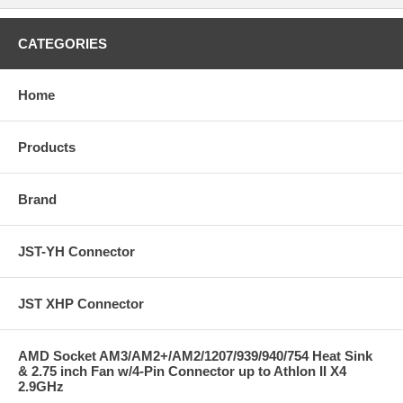
CATEGORIES
Home
Products
Brand
JST-YH Connector
JST XHP Connector
AMD Socket AM3/AM2+/AM2/1207/939/940/754 Heat Sink
& 2.75 inch Fan w/4-Pin Connector up to Athlon II X4
2.9GHz