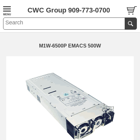
CWC Group 909-773-0700
M1W-6500P EMACS 500W