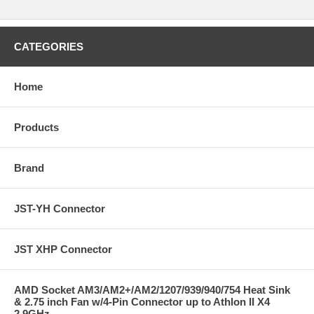
CATEGORIES
Home
Products
Brand
JST-YH Connector
JST XHP Connector
AMD Socket AM3/AM2+/AM2/1207/939/940/754 Heat Sink
& 2.75 inch Fan w/4-Pin Connector up to Athlon II X4
2.9GHz