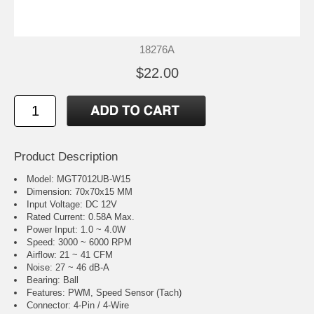
18276A
$22.00
Product Description
Model: MGT7012UB-W15
Dimension: 70x70x15 MM
Input Voltage: DC 12V
Rated Current: 0.58A Max.
Power Input: 1.0 ~ 4.0W
Speed: 3000 ~ 6000 RPM
Airflow: 21 ~ 41 CFM
Noise: 27 ~ 46 dB-A
Bearing: Ball
Features: PWM, Speed Sensor (Tach)
Connector: 4-Pin / 4-Wire