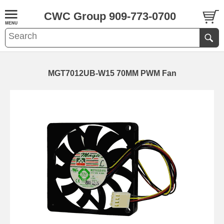
CWC Group 909-773-0700
MGT7012UB-W15 70MM PWM Fan