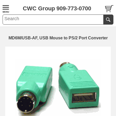
CWC Group 909-773-0700
MD6M/USB-AF, USB Mouse to PS/2 Port Converter