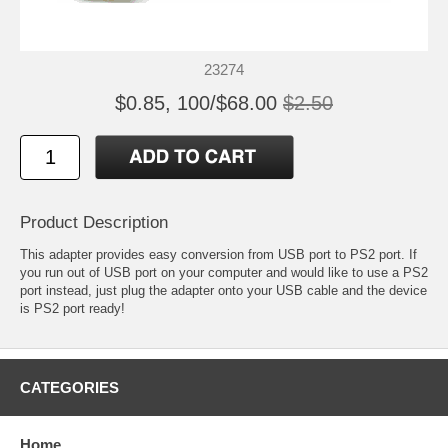
23274
$0.85, 100/$68.00
$2.50
Product Description
This adapter provides easy conversion from USB port to PS2 port. If
you run out of USB port on your computer and would like to use a PS2
port instead, just plug the adapter onto your USB cable and the device
is PS2 port ready!
CATEGORIES
Home