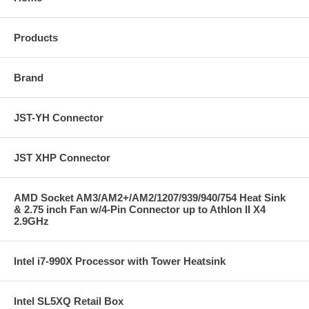
Products
Brand
JST-YH Connector
JST XHP Connector
AMD Socket AM3/AM2+/AM2/1207/939/940/754 Heat Sink
& 2.75 inch Fan w/4-Pin Connector up to Athlon II X4
2.9GHz
Intel i7-990X Processor with Tower Heatsink
Intel SL5XQ Retail Box