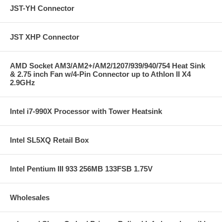
JST-YH Connector
JST XHP Connector
AMD Socket AM3/AM2+/AM2/1207/939/940/754 Heat Sink
& 2.75 inch Fan w/4-Pin Connector up to Athlon II X4
2.9GHz
Intel i7-990X Processor with Tower Heatsink
Intel SL5XQ Retail Box
Intel Pentium III 933 256MB 133FSB 1.75V
Wholesales