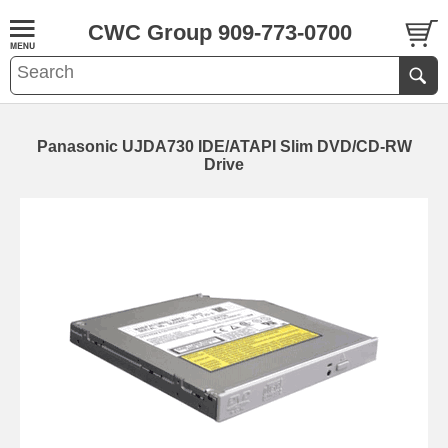
CWC Group 909-773-0700
Panasonic UJDA730 IDE/ATAPI Slim DVD/CD-RW
Drive