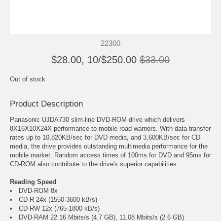
22300
$28.00, 10/$250.00
$33.00
Out of stock
Product Description
Panasonic UJDA730 slim-line DVD-ROM drive which delivers
8X16X10X24X performance to mobile road warriors. With data transfer
rates up to 10,820KB/sec for DVD media, and 3,600KB/sec for CD
media, the drive provides outstanding multimedia performance for the
mobile market. Random access times of 100ms for DVD and 95ms for
CD-ROM also contribute to the drive's superior capabilities.
Reading Speed
DVD-ROM 8x
CD-R 24x (1550-3600 kB/s)
CD-RW 12x (765-1800 kB/s)
DVD-RAM 22.16 Mbits/s (4.7 GB), 11.08 Mbits/s (2.6 GB)