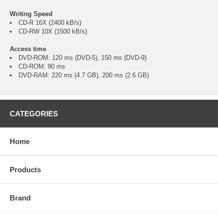
Writing Speed
CD-R 16X (2400 kB/s)
CD-RW 10X (1500 kB/s)
Access time
DVD-ROM: 120 ms (DVD-5), 150 ms (DVD-9)
CD-ROM: 90 ms
DVD-RAM: 220 ms (4.7 GB), 200 ms (2.6 GB)
CATEGORIES
Home
Products
Brand