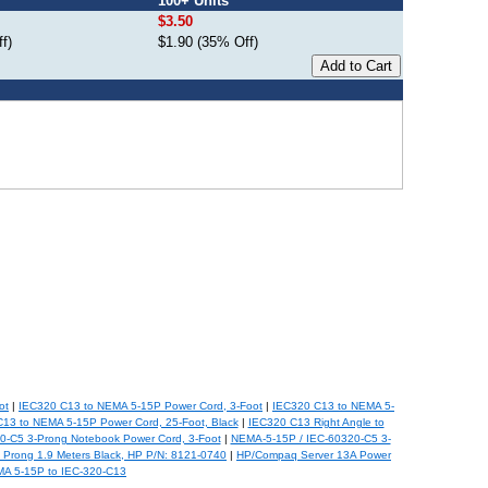
100+ Units
$3.50
f)
$1.90 (35% Off)
ot
|
IEC320 C13 to NEMA 5-15P Power Cord, 3-Foot
|
IEC320 C13 to NEMA 5-
13 to NEMA 5-15P Power Cord, 25-Foot, Black
|
IEC320 C13 Right Angle to
0-C5 3-Prong Notebook Power Cord, 3-Foot
|
NEMA-5-15P / IEC-60320-C5 3-
Prong 1.9 Meters Black, HP P/N: 8121-0740
|
HP/Compaq Server 13A Power
A 5-15P to IEC-320-C13