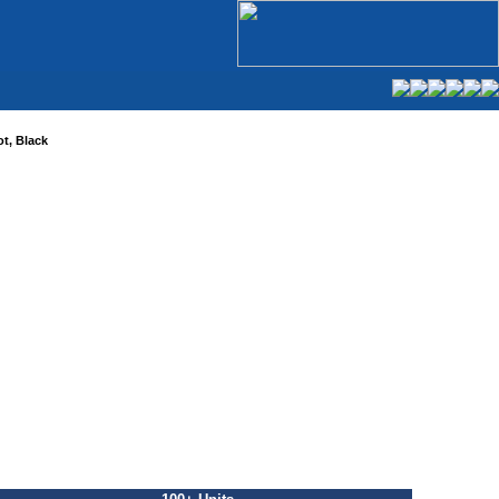
t, Black