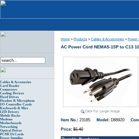
Home
>
Products
>
Cables & Accessories
>
Power 
AC Power Cord NEMA5-15P to C13 10
Cables & Accessories
Card Reader
Connectors
Cooling Devices
Hard Drives
Headset & Microphone
I/O Controller Cards
Keyboards & Mice
LED Drivers
Mobile Racks
Modems
Item No.:
23185
Model:
D88920
Con
Motherboards
Networking
Price:
$5.40
Optical Drives
PCMCIA Cards
Power Supplies