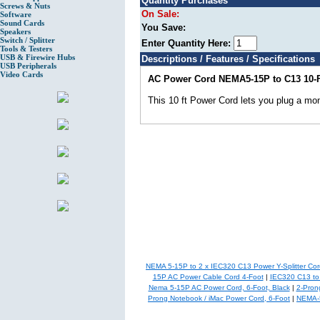
Quantity Purchases
Screws & Nuts
On Sale:
Software
Sound Cards
You Save:
Speakers
Switch / Splitter
Enter Quantity Here:
Tools & Testers
USB & Firewire Hubs
Descriptions / Features / Specifications
USB Peripherals
Video Cards
AC Power Cord NEMA5-15P to C13 10-F
This 10 ft Power Cord lets you plug a moni
NEMA 5-15P to 2 x IEC320 C13 Power Y-Splitter Cord
15P AC Power Cable Cord 4-Foot
|
IEC320 C13 to
Nema 5-15P AC Power Cord, 6-Foot, Black
|
2-Pron
Prong Notebook / iMac Power Cord, 6-Foot
|
NEMA-5