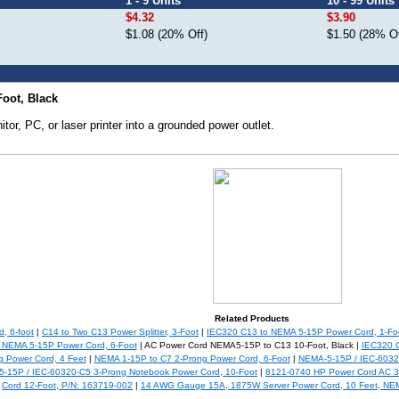
1 - 9 Units
10 - 99 Units
$4.32
$3.90
$1.08 (20% Off)
$1.50 (28% Of
oot, Black
tor, PC, or laser printer into a grounded power outlet.
Related Products
, 6-foot
|
C14 to Two C13 Power Splitter, 3-Foot
|
IEC320 C13 to NEMA 5-15P Power Cord, 1-Fo
 NEMA 5-15P Power Cord, 6-Foot
| AC Power Cord NEMA5-15P to C13 10-Foot, Black |
IEC320 C
g Power Cord, 4 Feet
|
NEMA 1-15P to C7 2-Prong Power Cord, 6-Foot
|
NEMA-5-15P / IEC-6032
-15P / IEC-60320-C5 3-Prong Notebook Power Cord, 10-Foot
|
8121-0740 HP Power Cord AC 3 
Cord 12-Foot, P/N: 163719-002
|
14 AWG Gauge 15A, 1875W Server Power Cord, 10 Feet, NEM