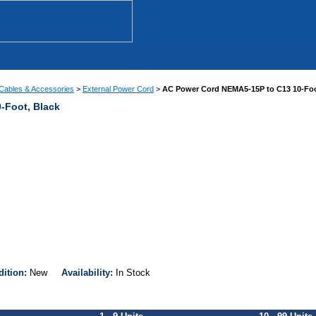
Cables & Accessories
>
External Power Cord
>
AC Power Cord NEMA5-15P to C13 10-Foo
-Foot, Black
dition:
New
Availability:
In Stock