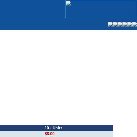
10+ Units
$8.00