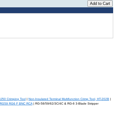
RJ50 Crimping Tool
|
Non-Insulated Terminal Multifunction Crimp Tool, HT-202B
|
r RG59 RG6 F BNC RCA
| RG-58/59/62/3C/4C & RG-6 3-Blade Stripper