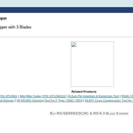
pper
pper with 3 Blades
Related Products
P/N: HT-2081
|
Mini Wire Cutter, P/N: HT-109/222
|
D-Sub Pin Insertion & Extraction Tool
|
RJ46 / 
nd Stripper
|
HT-H518G Crimping Tool for F Type / BNC / RCA
|
DL807 Coax Compression Tool fo
Buy RG-58/59/62/3C/4C & RG-6 3-Blade Stripper