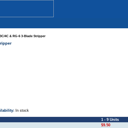
3C/4C & RG-6 3-Blade Stripper
ripper
ilability:
In stock
1 - 9 Units
$9.50