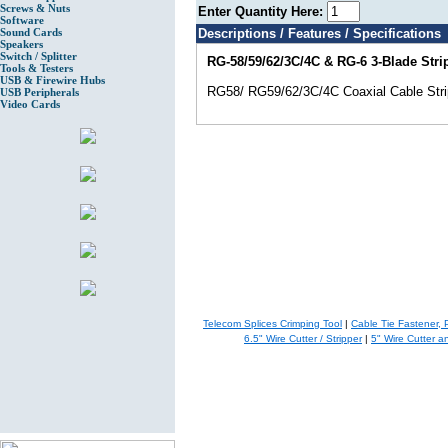
Screws & Nuts
Enter Quantity Here:
Software
Sound Cards
Descriptions / Features / Specifications
Speakers
Switch / Splitter
RG-58/59/62/3C/4C & RG-6 3-Blade Stri
Tools & Testers
USB & Firewire Hubs
RG58/ RG59/62/3C/4C Coaxial Cable Stri
USB Peripherals
Video Cards
Telecom Splices Crimping Tool
|
Cable Tie Fastener, 
6.5" Wire Cutter / Stripper
|
5" Wire Cutter a