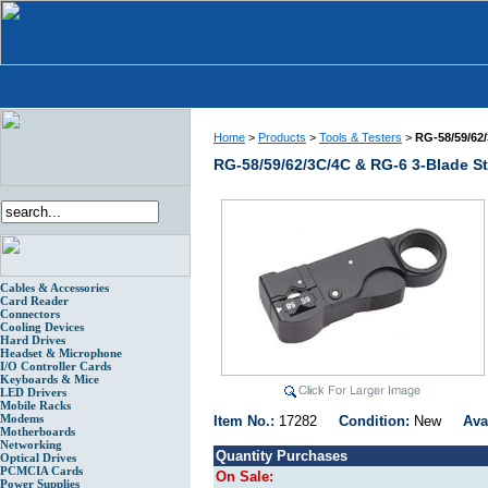
Home
>
Products
>
Tools & Testers
>
RG-58/59/62/
RG-58/59/62/3C/4C & RG-6 3-Blade St
Cables & Accessories
Card Reader
Connectors
Cooling Devices
Hard Drives
Headset & Microphone
I/O Controller Cards
Keyboards & Mice
LED Drivers
Mobile Racks
Modems
Item No.:
17282
Condition:
New
Ava
Motherboards
Networking
Quantity Purchases
Optical Drives
PCMCIA Cards
On Sale:
Power Supplies