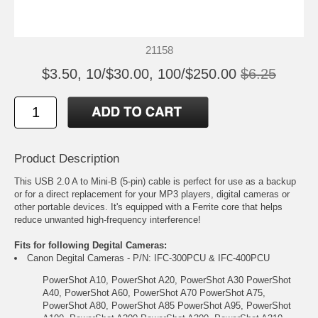
21158
$3.50, 10/$30.00, 100/$250.00
$6.25
Product Description
This USB 2.0 A to Mini-B (5-pin) cable is perfect for use as a backup
or for a direct replacement for your MP3 players, digital cameras or
other portable devices. It's equipped with a Ferrite core that helps
reduce unwanted high-frequency interference!
Fits for following Degital Cameras:
Canon Degital Cameras - P/N: IFC-300PCU & IFC-400PCU
PowerShot A10, PowerShot A20, PowerShot A30 PowerShot
A40, PowerShot A60, PowerShot A70 PowerShot A75,
PowerShot A80, PowerShot A85 PowerShot A95, PowerShot