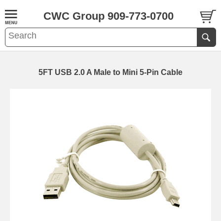
CWC Group 909-773-0700
5FT USB 2.0 A Male to Mini 5-Pin Cable