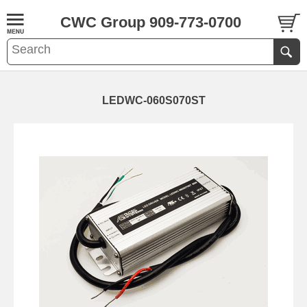
CWC Group 909-773-0700
LEDWC-060S070ST