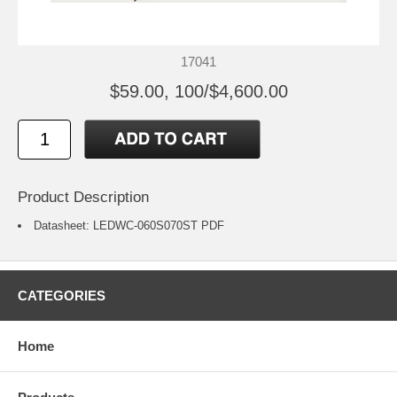
17041
$59.00, 100/$4,600.00
Product Description
Datasheet:
LEDWC-060S070ST
PDF
CATEGORIES
Home