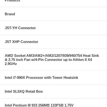
Products
Brand
JST-YH Connector
JST XHP Connector
AMD Socket AM3/AM2+/AM2/1207/939/940/754 Heat Sink
& 2.75 inch Fan w/4-Pin Connector up to Athlon II X4
2.9GHz
Intel i7-990X Processor with Tower Heatsink
Intel SL5XQ Retail Box
Intel Pentium III 933 256MB 133FSB 1.75V