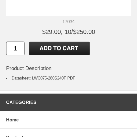
17034
$29.00, 10/$250.00
Product Description
Datasheet:
LWC075-280S240T
PDF
CATEGORIES
Home