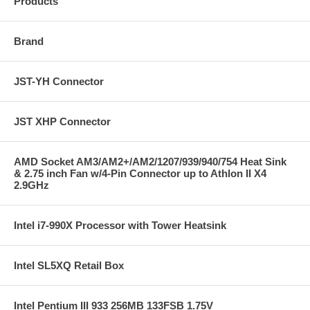
Products
Brand
JST-YH Connector
JST XHP Connector
AMD Socket AM3/AM2+/AM2/1207/939/940/754 Heat Sink
& 2.75 inch Fan w/4-Pin Connector up to Athlon II X4
2.9GHz
Intel i7-990X Processor with Tower Heatsink
Intel SL5XQ Retail Box
Intel Pentium III 933 256MB 133FSB 1.75V