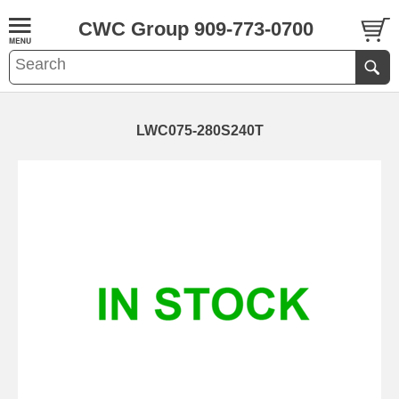
CWC Group 909-773-0700
LWC075-280S240T