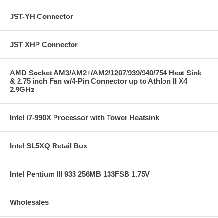
JST-YH Connector
JST XHP Connector
AMD Socket AM3/AM2+/AM2/1207/939/940/754 Heat Sink
& 2.75 inch Fan w/4-Pin Connector up to Athlon II X4
2.9GHz
Intel i7-990X Processor with Tower Heatsink
Intel SL5XQ Retail Box
Intel Pentium III 933 256MB 133FSB 1.75V
Wholesales