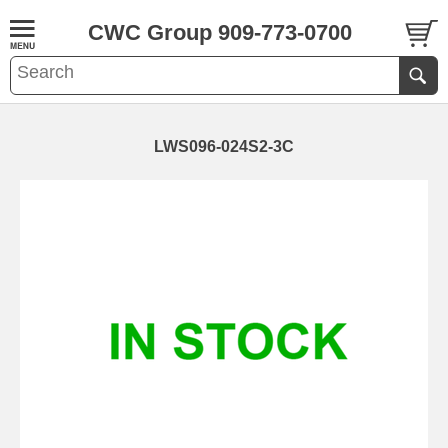
CWC Group 909-773-0700
LWS096-024S2-3C