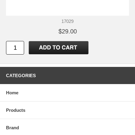
17029
$29.00
CATEGORIES
Home
Products
Brand