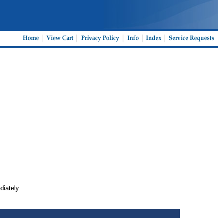
ediately