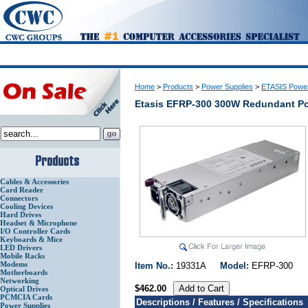
Home
>
Products
>
Power Supplies
>
ETASIS Power
Etasis EFRP-300 300W Redundant P
Cables & Accessories
Card Reader
Connectors
Cooling Devices
Hard Drives
Headset & Microphone
I/O Controller Cards
Keyboards & Mice
LED Drivers
Mobile Racks
Modems
Item No.:
19331A
Model:
EFRP-30
Motherboards
Networking
$462.00
Optical Drives
PCMCIA Cards
Descriptions / Features / Specifications
Power Supplies