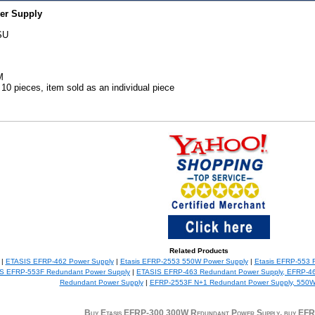
er Supply
SU
M
0 pieces, item sold as an individual piece
Related Products
 |
ETASIS EFRP-462 Power Supply
|
Etasis EFRP-2553 550W Power Supply
|
Etasis EFRP-553 
S EFRP-553F Redundant Power Supply
|
ETASIS EFRP-463 Redundant Power Supply, EFRP-4
Redundant Power Supply
|
EFRP-2553F N+1 Redundant Power Supply, 550
Buy Etasis EFRP-300 300W Redundant Power Supply, buy EF