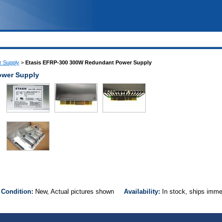
 Supply
>
Etasis EFRP-300 300W Redundant Power Supply
ower Supply
0
Condition:
New, Actual pictures shown
Availability:
In stock, ships imm