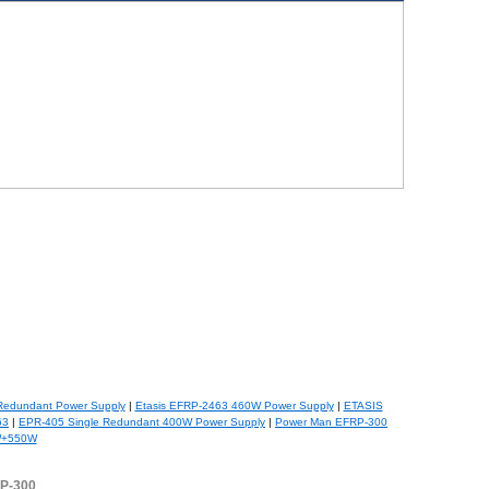
Redundant Power Supply
|
Etasis EFRP-2463 460W Power Supply
|
ETASIS
63
|
EPR-405 Single Redundant 400W Power Supply
|
Power Man EFRP-300
W+550W
RP-300