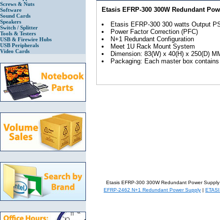
Screws & Nuts
Etasis EFRP-300 300W Redundant Pow
Software
Sound Cards
Speakers
Etasis EFRP-300 300 watts Output P
Switch / Splitter
Power Factor Correction (PFC)
Tools & Testers
N+1 Redundant Configuration
USB & Firewire Hubs
USB Peripherals
Meet 1U Rack Mount System
Video Cards
Dimension: 83(W) x 40(H) x 250(D) M
Packaging: Each master box contains 1
Etasis EFRP-300 300W Redundant Power Supply
EFRP-2462 N+1 Redundant Power Supply
|
ETASI