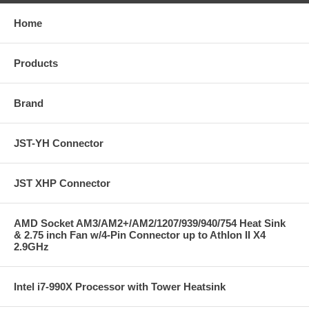
Home
Products
Brand
JST-YH Connector
JST XHP Connector
AMD Socket AM3/AM2+/AM2/1207/939/940/754 Heat Sink
& 2.75 inch Fan w/4-Pin Connector up to Athlon II X4
2.9GHz
Intel i7-990X Processor with Tower Heatsink