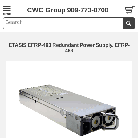
CWC Group 909-773-0700
ETASIS EFRP-463 Redundant Power Supply, EFRP-
463