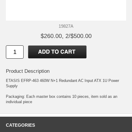
19827A
$260.00, 2/$500.00
Product Description
ETASIS EFRP-463 460W N+1 Redundant AC Input ATX 1U Power
Supply
Packaging: Each master box contains 10 pieces, item sold as an
individual piece
CATEGORIES