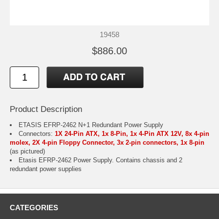
19458
$886.00
Product Description
ETASIS EFRP-2462 N+1 Redundant Power Supply
Connectors:
1X 24-Pin ATX, 1x 8-Pin, 1x 4-Pin ATX 12V, 8x 4-pin
molex, 2X 4-pin Floppy Connector, 3x 2-pin connectors, 1x 8-pin
(as pictured)
Etasis EFRP-2462 Power Supply. Contains chassis and 2
redundant power supplies
CATEGORIES