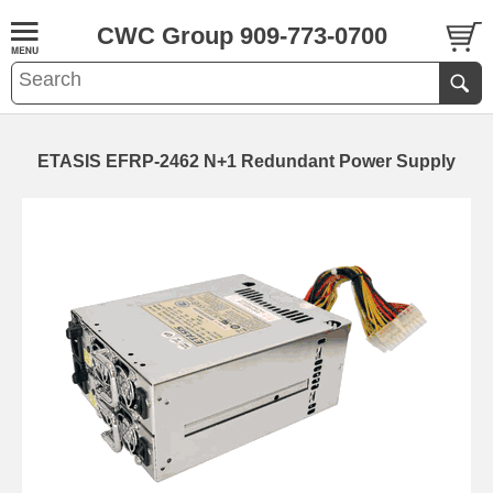
CWC Group 909-773-0700
ETASIS EFRP-2462 N+1 Redundant Power Supply