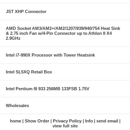
JST XHP Connector
AMD Socket AM3/AM2+/AM2/1207/939/940/754 Heat Sink
& 2.75 inch Fan w/4-Pin Connector up to Athlon II X4
2.9GHz
Intel i7-990X Processor with Tower Heatsink
Intel SL5XQ Retail Box
Intel Pentium III 933 256MB 133FSB 1.75V
Wholesales
home
Show Order
Privacy Policy
Info
send email
view full site