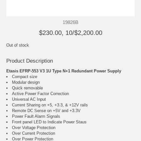
19826B
$230.00, 10/$2,200.00
Out of stock
Product Description
Etasis EFRP-553 V3 1U Type N+1 Redundant Power Supply
Compact size
Modular design
Quick removable
Active Power Factor Correction
Universal AC Input
Current Sharing on +5, +3.3, & +12V rails
Remote DC Sense on +5V and +3.3V
Power Fault Alarm Signals
Front panel LED to Indicate Power Staus
Over Voltage Protection
Over Current Protection
Over Power Protection