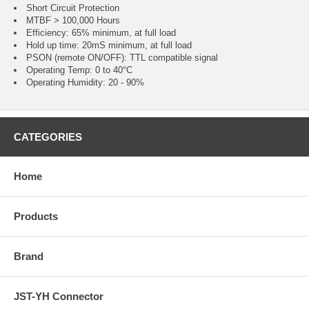
Short Circuit Protection
MTBF > 100,000 Hours
Efficiency: 65% minimum, at full load
Hold up time: 20mS minimum, at full load
PSON (remote ON/OFF): TTL compatible signal
Operating Temp: 0 to 40°C
Operating Humidity: 20 - 90%
CATEGORIES
Home
Products
Brand
JST-YH Connector