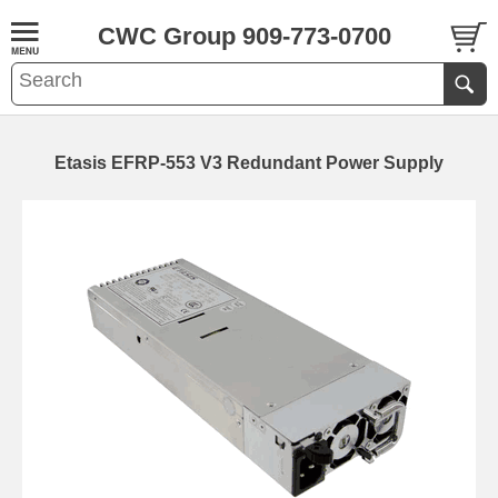
CWC Group 909-773-0700
Etasis EFRP-553 V3 Redundant Power Supply